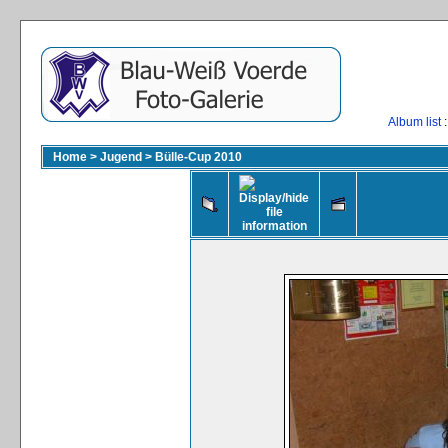
Album list
:
Home
>
Jugend
>
Bülle-Cup 2010