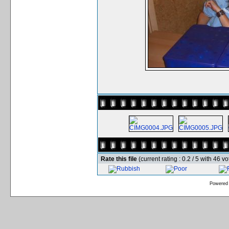
Rate this file
(current rating : 0.2 / 5 with 46 vo
Powered