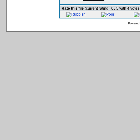
Rate this file
(current rating : 0 / 5 with 4 votes
Powered