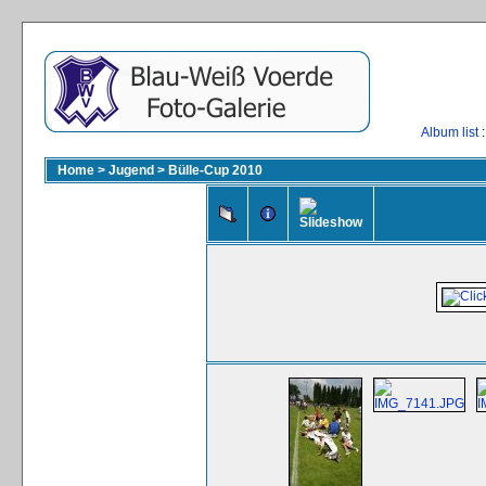
Album list
:
Home
>
Jugend
>
Bülle-Cup 2010