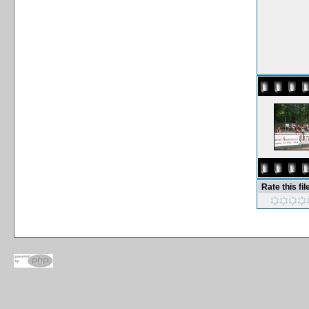
Rate this fil