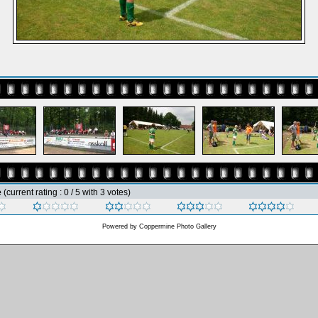
e
(current rating : 0 / 5 with 3 votes)
Powered by
Coppermine Photo Gallery