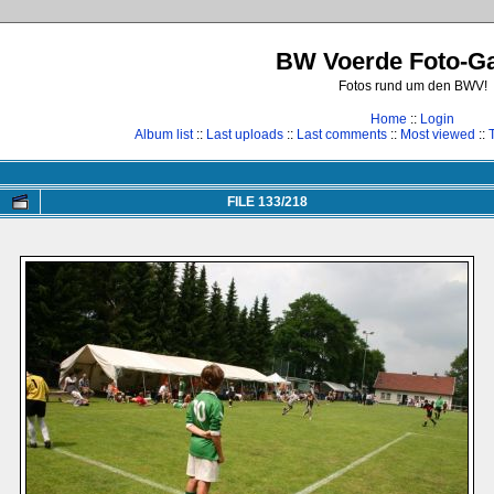
BW Voerde Foto-Ga
Fotos rund um den BWV!
Home
::
Login
Album list
::
Last uploads
::
Last comments
::
Most viewed
::
FILE 133/218