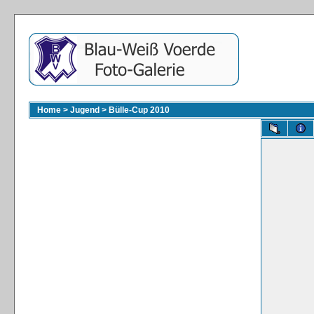
Home
>
Jugend
>
Bülle-Cup 2010