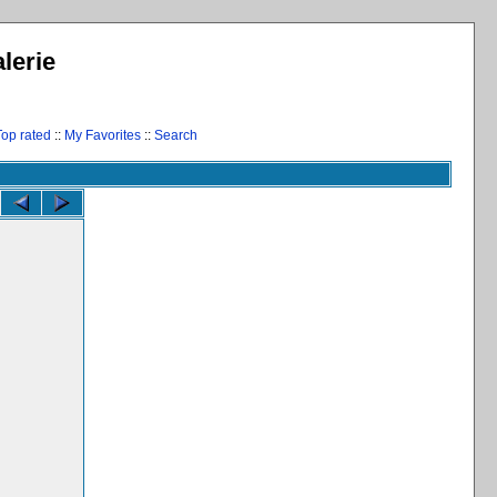
lerie
Top rated
::
My Favorites
::
Search