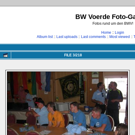
BW Voerde Foto-Ga
Fotos rund um den BWV!
Home
::
Login
Album list
::
Last uploads
::
Last comments
::
Most viewed
::
FILE 3/218