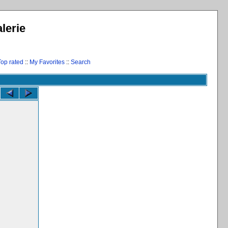
lerie
Top rated
::
My Favorites
::
Search