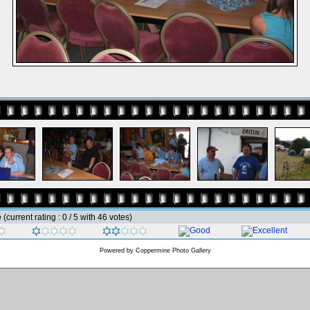
e
(current rating : 0 / 5 with 46 votes)
Powered by
Coppermine Photo Gallery