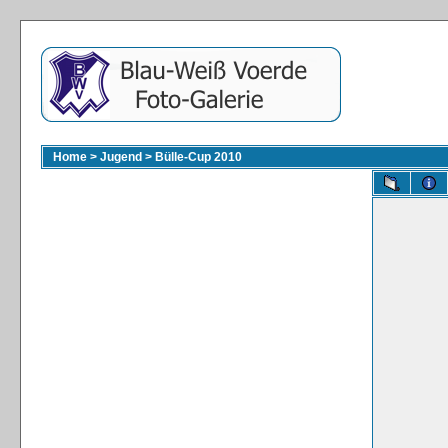
Home
>
Jugend
>
Bülle-Cup 2010