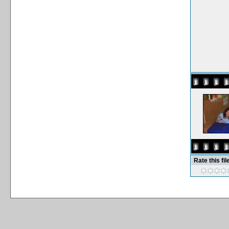
Rate this fil