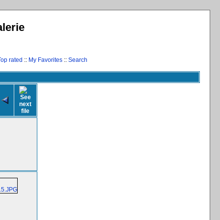
lerie
Top rated
::
My Favorites
::
Search