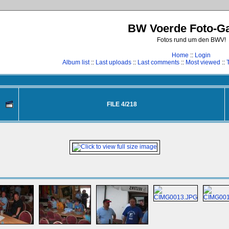
BW Voerde Foto-Ga
Fotos rund um den BWV!
Home
::
Login
Album list
::
Last uploads
::
Last comments
::
Most viewed
::
FILE 4/218