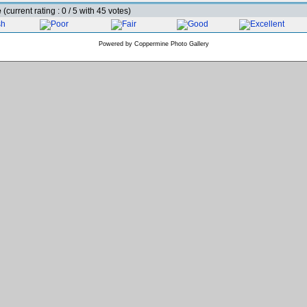
e
(current rating : 0 / 5 with 45 votes)
Powered by
Coppermine Photo Gallery