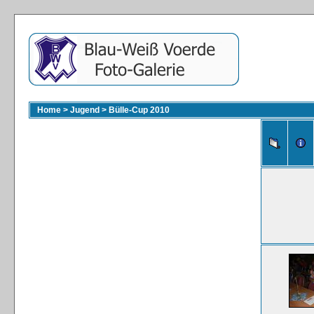
Home
>
Jugend
>
Bülle-Cup 2010