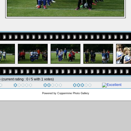
e
(current rating : 0 / 5 with 1 votes)
Powered by
Coppermine Photo Gallery