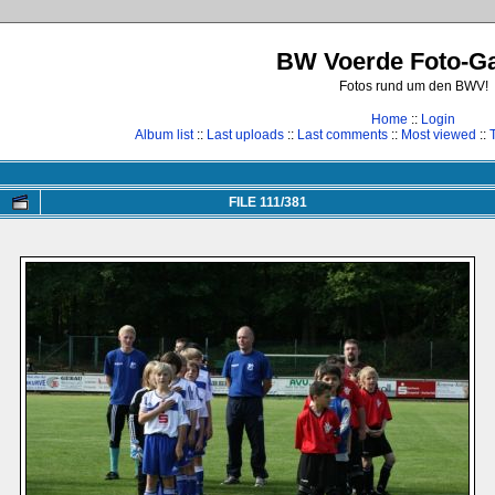
BW Voerde Foto-Ga
Fotos rund um den BWV!
Home
::
Login
Album list
::
Last uploads
::
Last comments
::
Most viewed
::
FILE 111/381