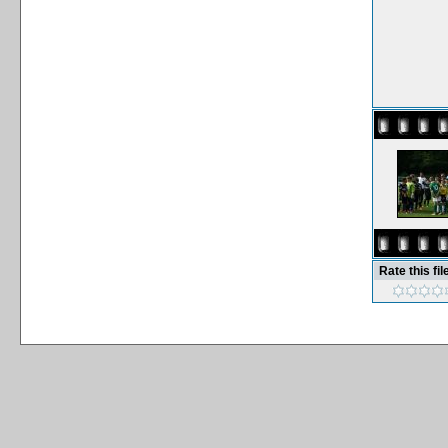
Rate this fil