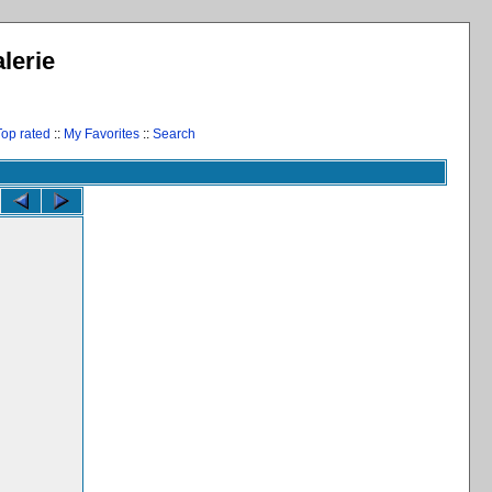
lerie
Top rated
::
My Favorites
::
Search