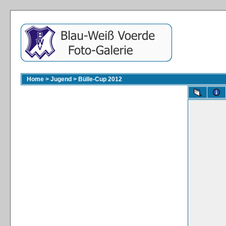
Home
>
Jugend
>
Bülle-Cup 2012