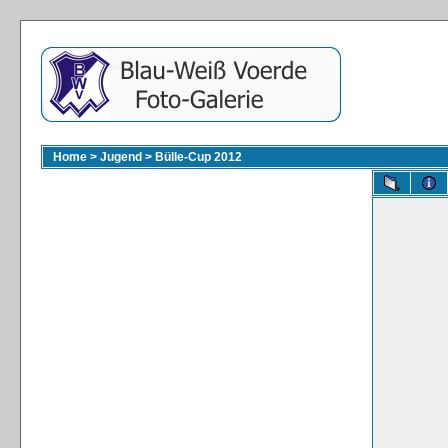
Home
>
Jugend
>
Bülle-Cup 2012