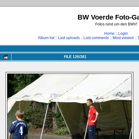
BW Voerde Foto-Ga
Fotos rund um den BWV!
Home
::
Login
Album list
::
Last uploads
::
Last comments
::
Most viewed
::
FILE 126/381