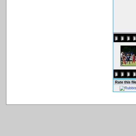
Rate this fil