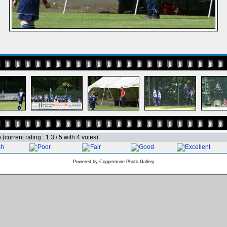
e
(current rating : 1.3 / 5 with 4 votes)
Powered by
Coppermine Photo Gallery