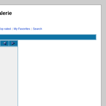
lerie
Top rated
::
My Favorites
::
Search