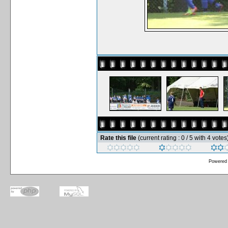
Rate this file
(current rating : 0 / 5 with 4 votes
Powered