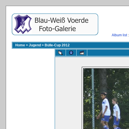
Album list
:
Home
>
Jugend
>
Bülle-Cup 2012