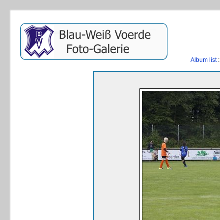
Album list
: