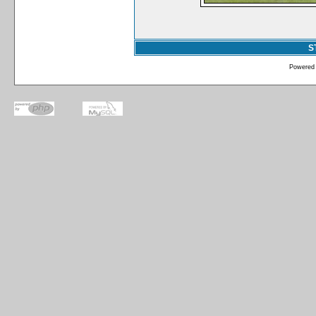
S
Powered