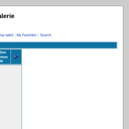
lerie
Top rated
::
My Favorites
::
Search