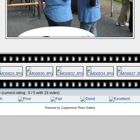
e
(current rating : 0 / 5 with 19 votes)
Powered by
Coppermine Photo Gallery