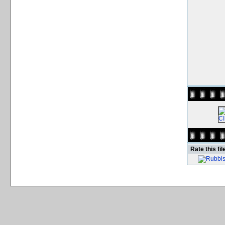
Rate this fil