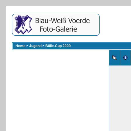
Home
>
Jugend
>
Bülle-Cup 2009