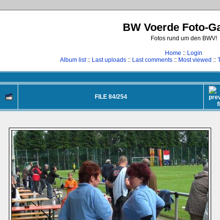
BW Voerde Foto-Ga
Fotos rund um den BWV!
Home
::
Login
Album list
::
Last uploads
::
Last comments
::
Most viewed
::
FILE 84/254