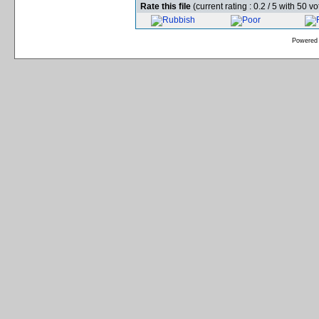
Rate this file
(current rating : 0.2 / 5 with 50 vo
Powered