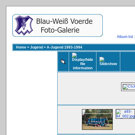
Album list
:
Home
>
Jugend
>
A-Jugend 1993-1994