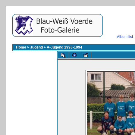
Album list
:
Home
>
Jugend
>
A-Jugend 1993-1994