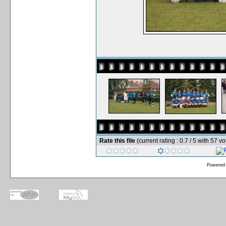
Rate this file
(current rating : 0.7 / 5 with 57 vo
Powered