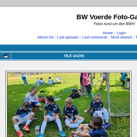
BW Voerde Foto-Ga
Fotos rund um den BWV!
Home
::
Login
Album list
::
Last uploads
::
Last comments
::
Most viewed
::
FILE 4/4295