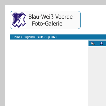
Home
>
Jugend
>
Bülle-Cup 2026