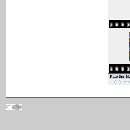
Rate this fil