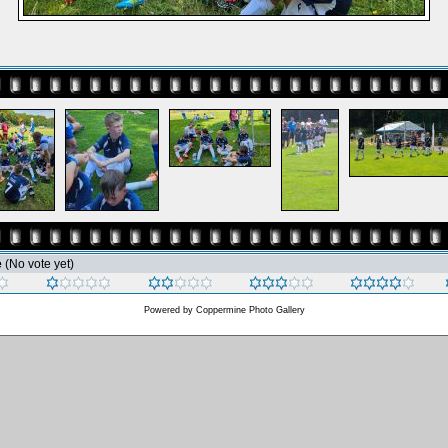
e
(No vote yet)
Powered by
Coppermine Photo Gallery