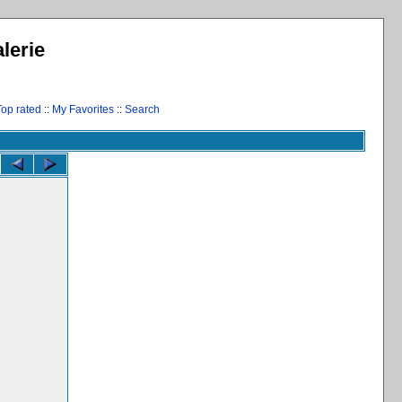
lerie
Top rated
::
My Favorites
::
Search