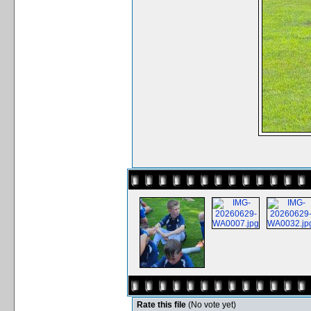
Rate this file
(No vote yet)