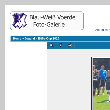
Album list
:
Home
>
Jugend
>
Bülle-Cup 2026