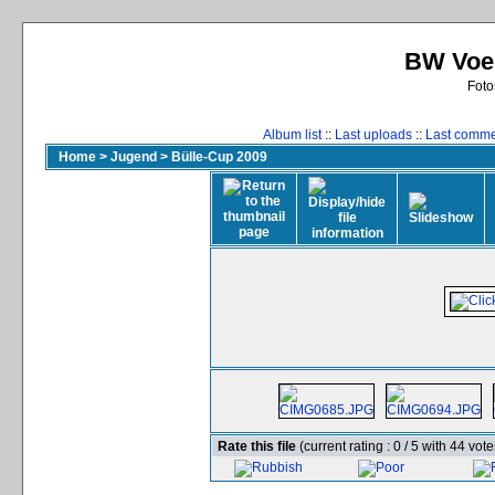
BW Voer
Foto
Album list
::
Last uploads
::
Last comm
Home
>
Jugend
>
Bülle-Cup 2009
Rate this file
(current rating : 0 / 5 with 44 vote