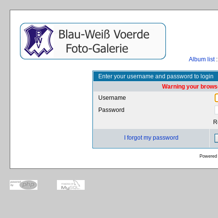
Album list
:
Enter your username and password to login
Warning your browse
Username
Password
R
I forgot my password
Powered