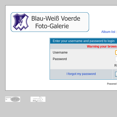
Album list
:
Enter your username and password to login
Warning your browse
Username
Password
R
I forgot my password
Powered