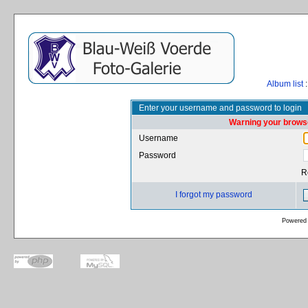
Album list
:
Enter your username and password to login
Warning your browse
Username
Password
R
I forgot my password
Powered