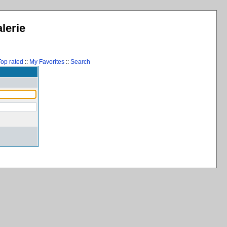
lerie
Top rated
::
My Favorites
::
Search