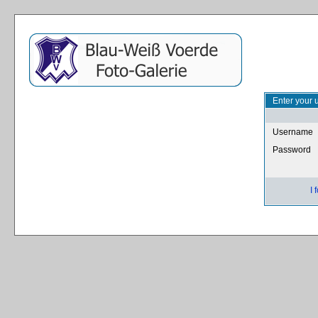
Enter your 
Username
Password
I