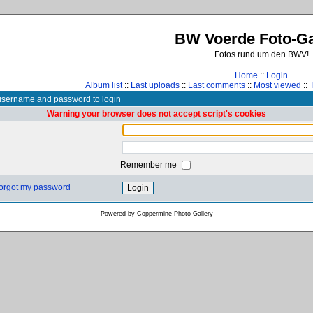
BW Voerde Foto-Ga
Fotos rund um den BWV!
Home
::
Login
Album list
::
Last uploads
::
Last comments
::
Most viewed
::
username and password to login
Warning your browser does not accept script's cookies
Remember me
 forgot my password
Powered by
Coppermine Photo Gallery