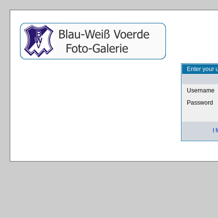
Enter your 
Username
Password
I