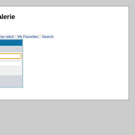
lerie
Top rated
::
My Favorites
::
Search