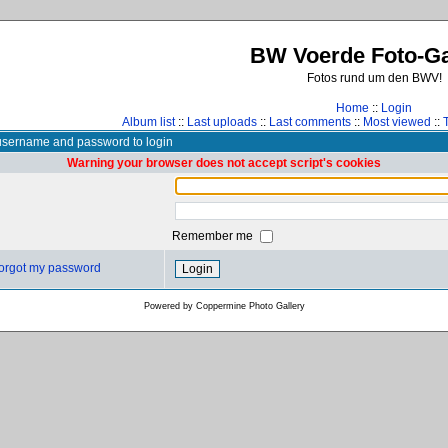
BW Voerde Foto-Ga
Fotos rund um den BWV!
Home
::
Login
Album list
::
Last uploads
::
Last comments
::
Most viewed
::
username and password to login
Warning your browser does not accept script's cookies
Remember me
 forgot my password
Powered by
Coppermine Photo Gallery