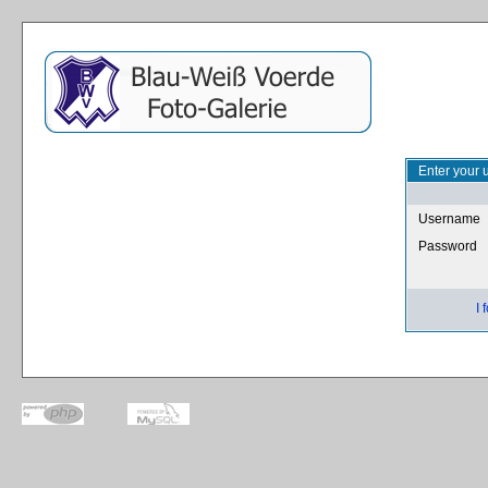
Enter your 
Username
Password
I