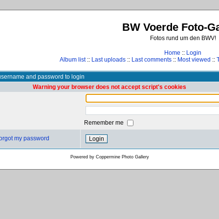
BW Voerde Foto-Ga
Fotos rund um den BWV!
Home
::
Login
Album list
::
Last uploads
::
Last comments
::
Most viewed
::
username and password to login
Warning your browser does not accept script's cookies
Remember me
 forgot my password
Powered by
Coppermine Photo Gallery