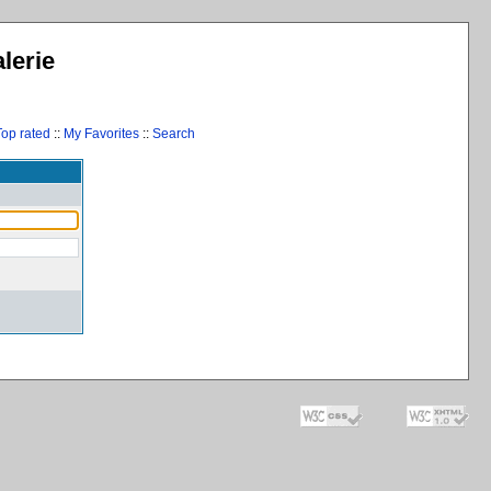
lerie
Top rated
::
My Favorites
::
Search