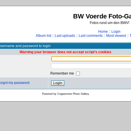
BW Voerde Foto-Ga
Fotos rund um den BWV!
Home
::
Login
Album list
::
Last uploads
::
Last comments
::
Most viewed
::
username and password to login
Warning your browser does not accept script's cookies
Remember me
 forgot my password
Powered by
Coppermine Photo Gallery