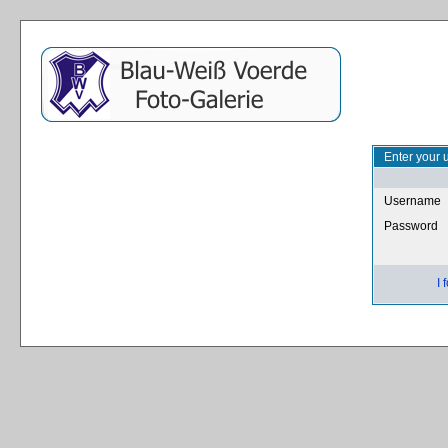
Enter your 
Username
Password
I