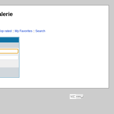
lerie
Top rated
::
My Favorites
::
Search