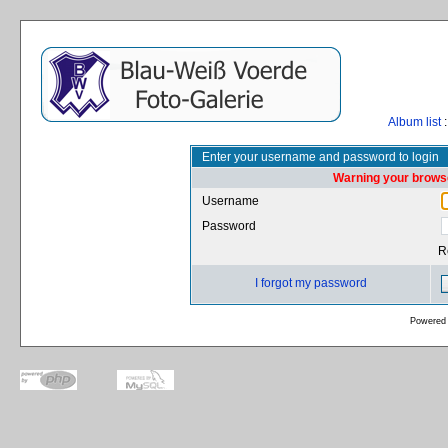
Album list
:
Enter your username and password to login
Warning your browse
Username
Password
R
I forgot my password
Powered