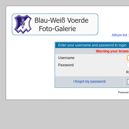
Album list
:
Enter your username and password to login
Warning your browse
Username
Password
R
I forgot my password
Powered