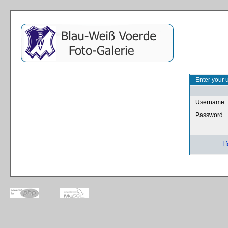
Enter your 
Username
Password
I