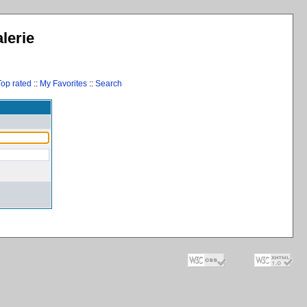
lerie
Top rated
::
My Favorites
::
Search