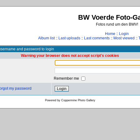
BW Voerde Foto-Ga
Fotos rund um den BWV!
Home
::
Login
Album list
::
Last uploads
::
Last comments
::
Most viewed
::
username and password to login
Warning your browser does not accept script's cookies
Remember me
 forgot my password
Powered by
Coppermine Photo Gallery