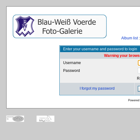
Album list
:
Enter your username and password to login
Warning your browse
Username
Password
R
I forgot my password
Powered