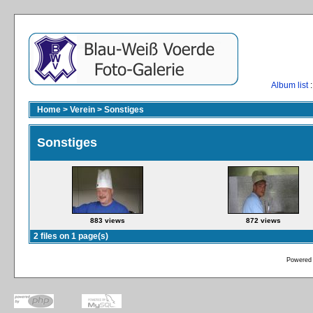
Album list
:
Home
>
Verein
>
Sonstiges
Sonstiges
883 views
872 views
2 files on 1 page(s)
Powered