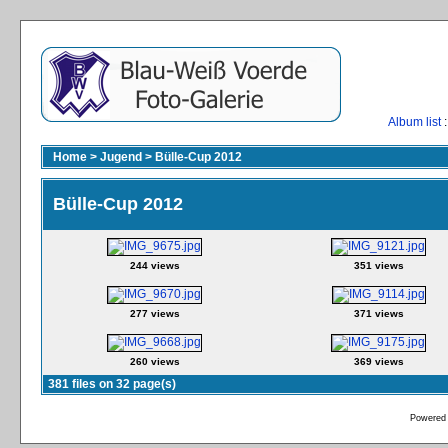
Album list
:
Home
>
Jugend
>
Bülle-Cup 2012
Bülle-Cup 2012
244 views
351 views
277 views
371 views
260 views
369 views
381 files on 32 page(s)
Powered