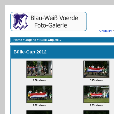
Album list
:
Home
>
Jugend
>
Bülle-Cup 2012
Bülle-Cup 2012
258 views
315 views
262 views
293 views