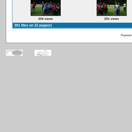
254 views
251 views
381 files on 32 page(s)
Powered