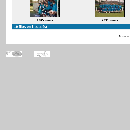
1005 views
2031 views
10 files on 1 page(s)
Powered