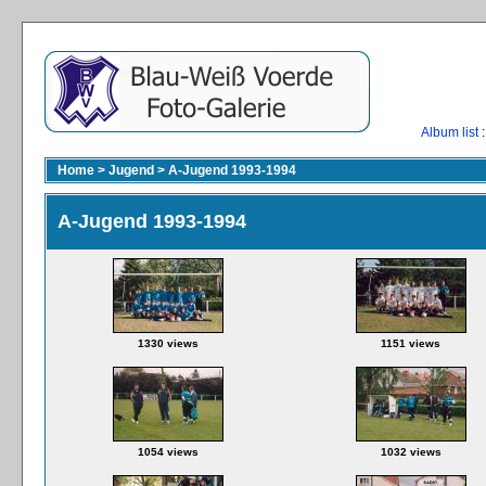
Album list
:
Home
>
Jugend
>
A-Jugend 1993-1994
A-Jugend 1993-1994
1330 views
1151 views
1054 views
1032 views