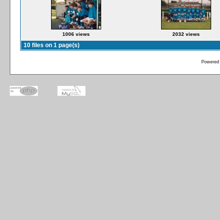
1006 views
2032 views
10 files on 1 page(s)
Powered