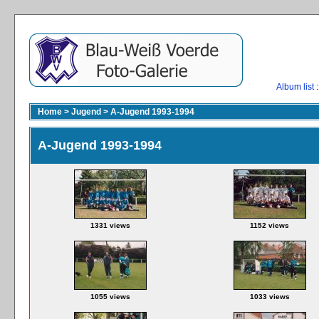
Album list
:
Home
>
Jugend
>
A-Jugend 1993-1994
A-Jugend 1993-1994
1331 views
1152 views
1055 views
1033 views