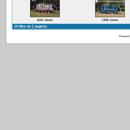
1151 views
1330 views
10 files on 1 page(s)
Powered