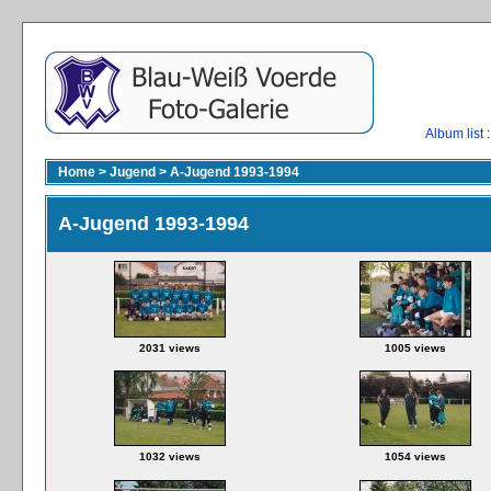
Album list
:
Home
>
Jugend
>
A-Jugend 1993-1994
A-Jugend 1993-1994
2031 views
1005 views
1032 views
1054 views