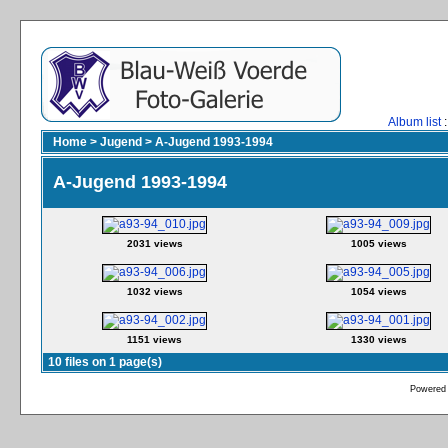
Album list
:
Home
>
Jugend
>
A-Jugend 1993-1994
A-Jugend 1993-1994
2031 views
1005 views
1032 views
1054 views
1151 views
1330 views
10 files on 1 page(s)
Powered