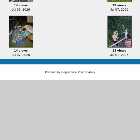
14 views
13 views
Jul 07, 2026
Jul 07, 2026
14 views
13 views
Jul 07, 2026
Jul 07, 2026
Powered by
Coppermine Photo Gallery