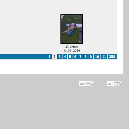
13 views
Jul 07, 2026
1
2
3
4
5
6
7
8
9
10
11
358