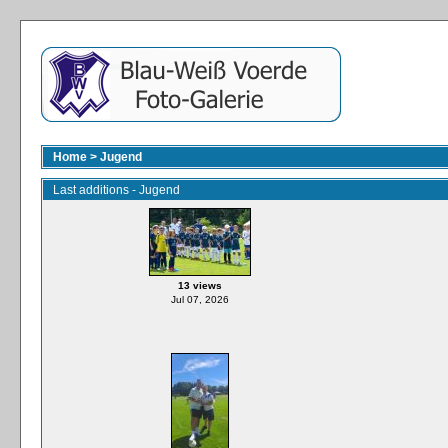
Home
>
Jugend
Last additions - Jugend
13 views
Jul 07, 2026