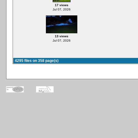
17 views
Jul 07, 2026
13 views
Jul 07, 2026
4295 files on 358 page(s)