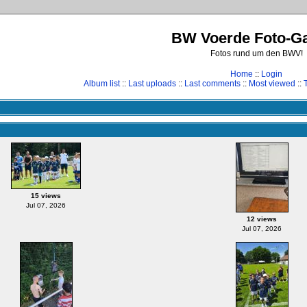
BW Voerde Foto-Ga
Fotos rund um den BWV!
Home
::
Login
Album list
::
Last uploads
::
Last comments
::
Most viewed
::
15 views
Jul 07, 2026
12 views
Jul 07, 2026