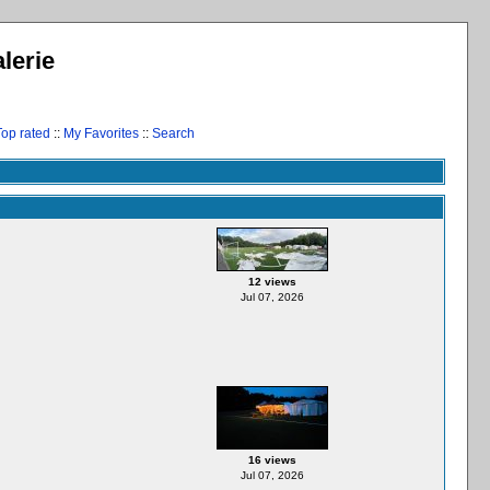
lerie
Top rated
::
My Favorites
::
Search
12 views
Jul 07, 2026
16 views
Jul 07, 2026