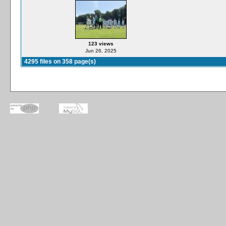
123 views
Jun 26, 2025
4295 files on 358 page(s)