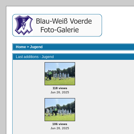
Home
>
Jugend
Last additions - Jugend
118 views
Jun 26, 2025
106 views
Jun 26, 2025