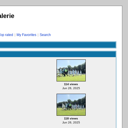
lerie
Top rated
::
My Favorites
::
Search
114 views
Jun 26, 2025
118 views
Jun 26, 2025