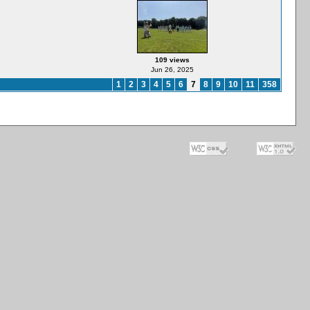
109 views
Jun 26, 2025
1
2
3
4
5
6
7
8
9
10
11
358