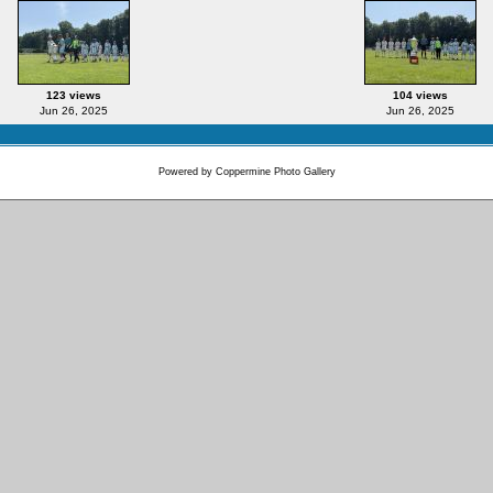
123 views
104 views
Jun 26, 2025
Jun 26, 2025
Powered by
Coppermine Photo Gallery