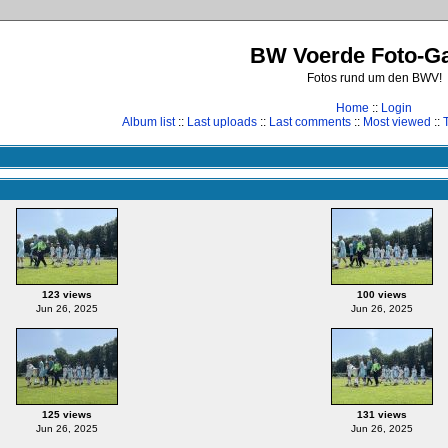
BW Voerde Foto-Ga
Fotos rund um den BWV!
Home
::
Login
Album list
::
Last uploads
::
Last comments
::
Most viewed
::
123 views
100 views
Jun 26, 2025
Jun 26, 2025
125 views
131 views
Jun 26, 2025
Jun 26, 2025