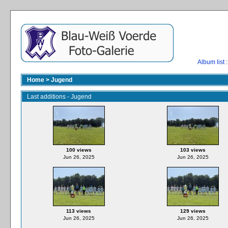
Album list
:
Home
>
Jugend
Last additions - Jugend
100 views
103 views
Jun 26, 2025
Jun 26, 2025
113 views
129 views
Jun 26, 2025
Jun 26, 2025