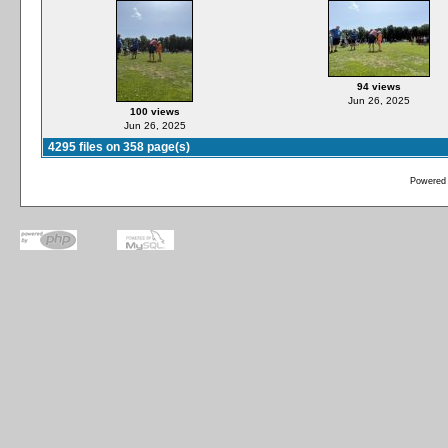
94 views
Jun 26, 2025
100 views
Jun 26, 2025
4295 files on 358 page(s)
Powered