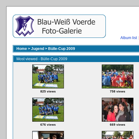
Album list
:
Home
>
Jugend
>
Bülle-Cup 2009
Most viewed - Bülle-Cup 2009
825 views
758 views
676 views
669 views