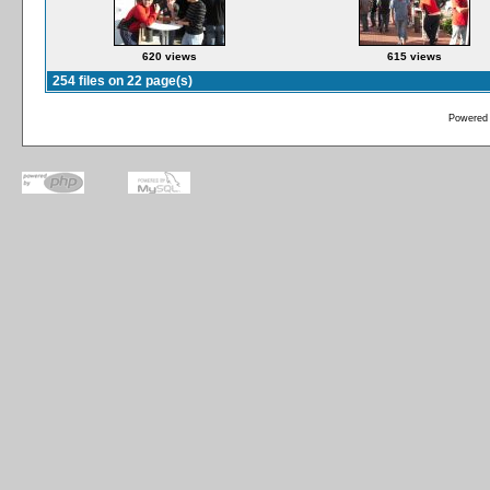
620 views
615 views
254 files on 22 page(s)
Powered