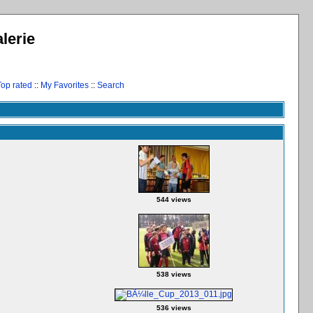
lerie
Top rated
::
My Favorites
::
Search
544 views
538 views
536 views