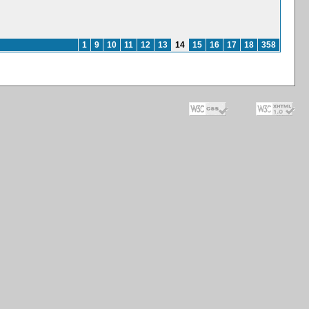
1
9
10
11
12
13
14
15
16
17
18
358