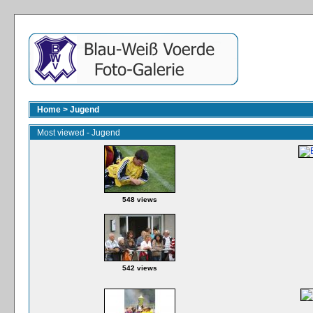
Home
>
Jugend
Most viewed - Jugend
548 views
542 views