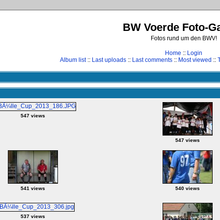
BW Voerde Foto-Ga
Fotos rund um den BWV!
Home
::
Login
Album list
::
Last uploads
::
Last comments
::
Most viewed
::
547 views
547 views
541 views
540 views
537 views