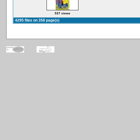
537 views
4295 files on 358 page(s)