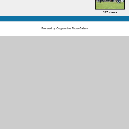
537 views
Powered by
Coppermine Photo Gallery