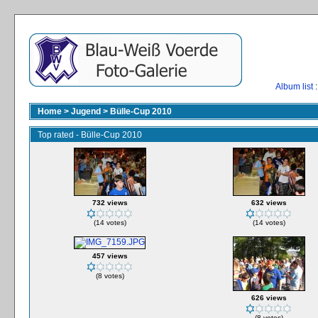
Album list
:
Home
>
Jugend
>
Bülle-Cup 2010
Top rated - Bülle-Cup 2010
732 views
632 views
(14 votes)
(14 votes)
457 views
(8 votes)
626 views
(8 votes)