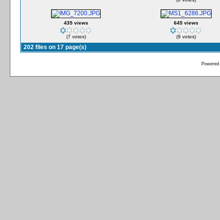
435 views
645 views
(7 votes)
(9 votes)
202 files on 17 page(s)
Powered