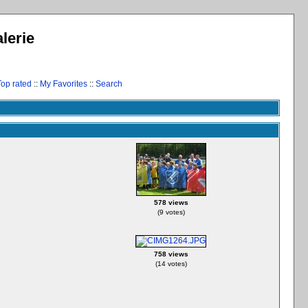
lerie
Top rated
::
My Favorites
::
Search
578 views
(9 votes)
758 views
(14 votes)