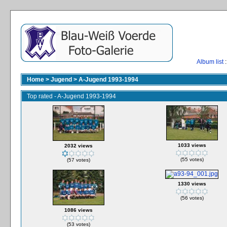
Album list
:
Home
>
Jugend
>
A-Jugend 1993-1994
Top rated - A-Jugend 1993-1994
1033 views
2032 views
(55 votes)
(57 votes)
1330 views
(56 votes)
1086 views
(53 votes)