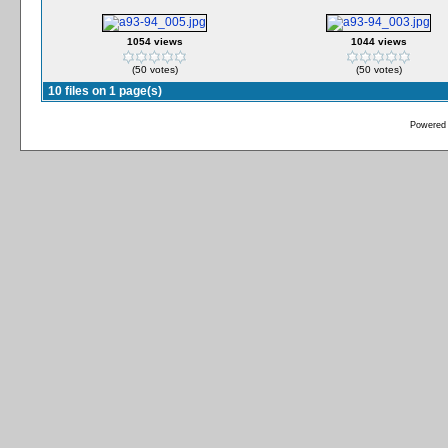
1054 views
1044 views
(50 votes)
(50 votes)
10 files on 1 page(s)
Powered