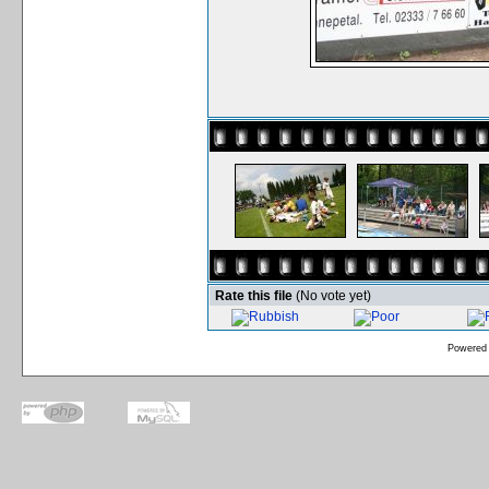
Rate this file
(No vote yet)
Powered