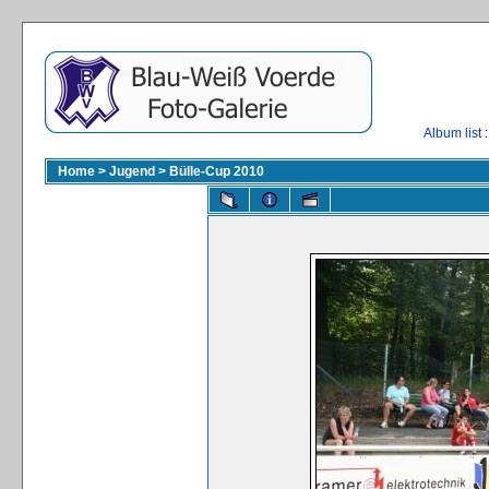
Album list
:
Home
>
Jugend
>
Bülle-Cup 2010