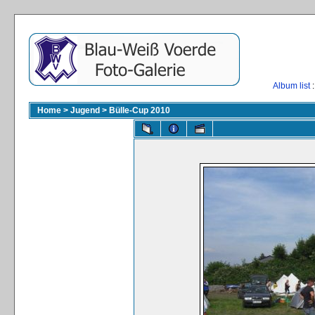
Album list
:
Home
>
Jugend
>
Bülle-Cup 2010