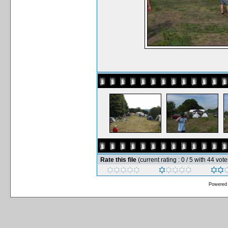
Rate this file
(current rating : 0 / 5 with 44 vote
Powered