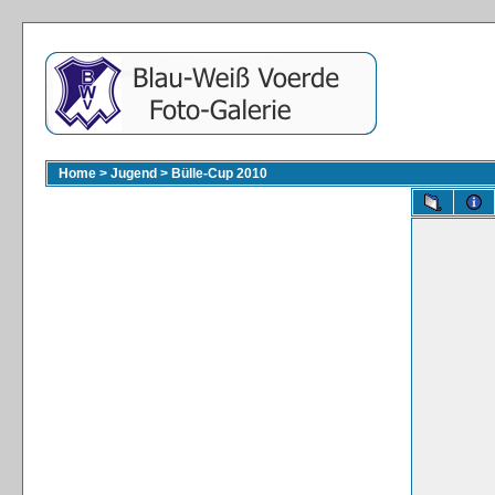
Home
>
Jugend
>
Bülle-Cup 2010