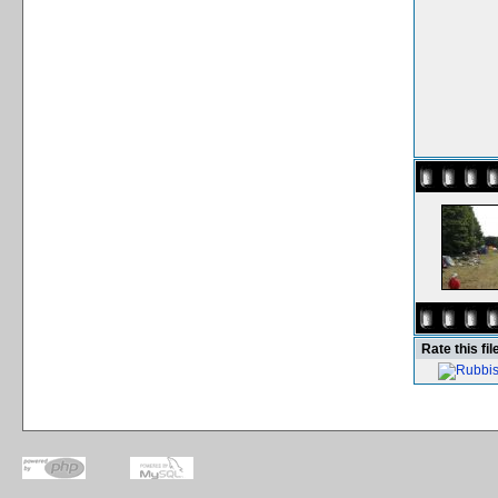
Rate this fil