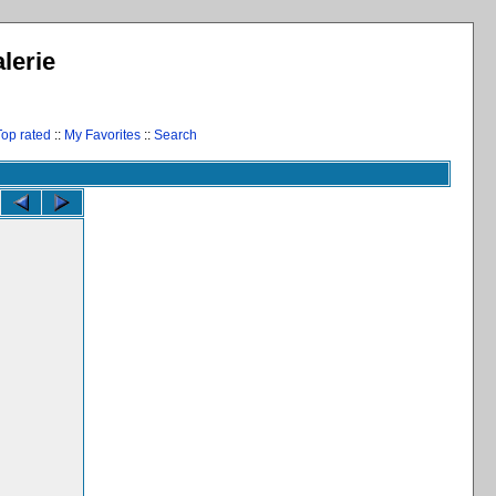
lerie
Top rated
::
My Favorites
::
Search