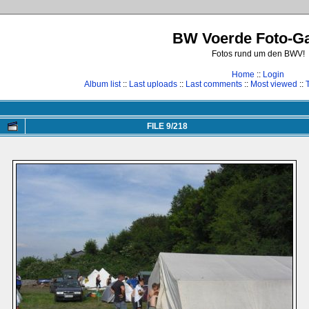
BW Voerde Foto-Ga
Fotos rund um den BWV!
Home
::
Login
Album list
::
Last uploads
::
Last comments
::
Most viewed
::
FILE 9/218