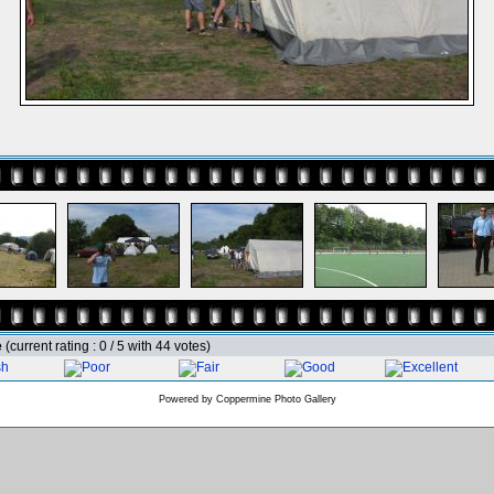
e
(current rating : 0 / 5 with 44 votes)
Powered by
Coppermine Photo Gallery