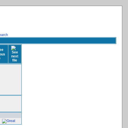
earch