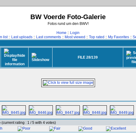
BW Voerde Foto-Galerie
Fotos rund um den BWV!
Home
::
Login
 list
::
Last uploads
::
Last comments
::
Most viewed
::
Top rated
::
My Favorites
::
S
FILE 28/139
e
(current rating : 1 / 5 with 4 votes)