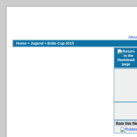
Album
Home
>
Jugend
>
Bülle-Cup 2015
Rate this fil