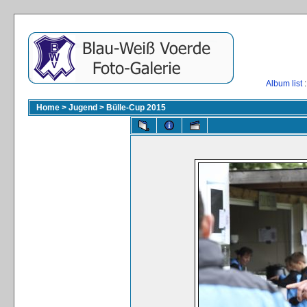
Album list
:
Home
>
Jugend
>
Bülle-Cup 2015