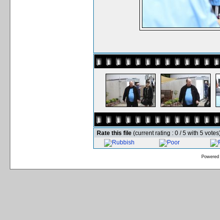
Rate this file
(current rating : 0 / 5 with 5 votes
Powered