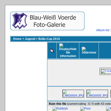
Album list
:
Home
>
Jugend
>
Bülle-Cup 2010
Rate this file
(current rating : 0 / 5 with 43 vote