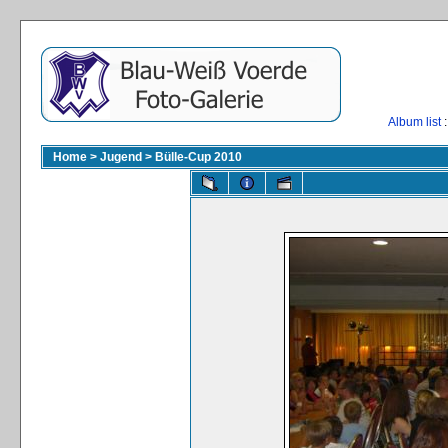
Album list
:
Home
>
Jugend
>
Bülle-Cup 2010