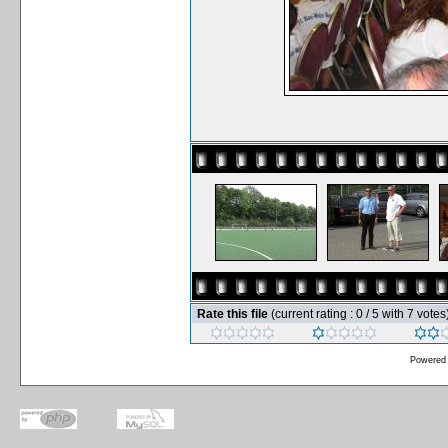
Rate this file
(current rating : 0 / 5 with 7 votes
Powered