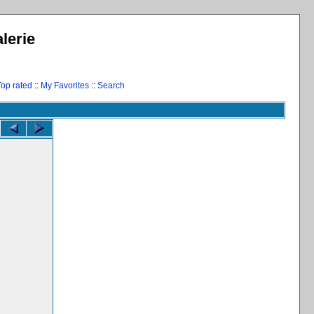
lerie
Top rated
::
My Favorites
::
Search