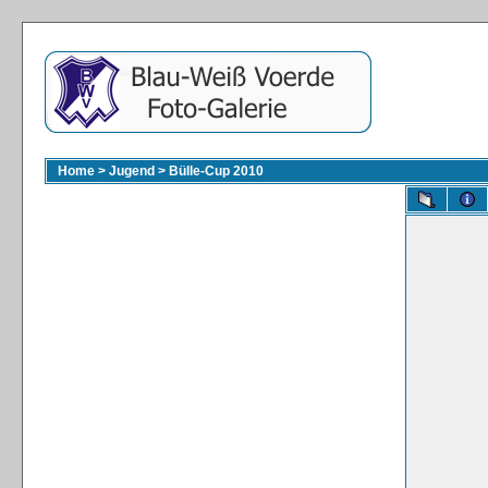
Home
>
Jugend
>
Bülle-Cup 2010