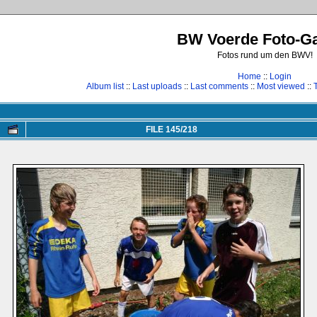
BW Voerde Foto-Ga
Fotos rund um den BWV!
Home
::
Login
Album list
::
Last uploads
::
Last comments
::
Most viewed
::
FILE 145/218