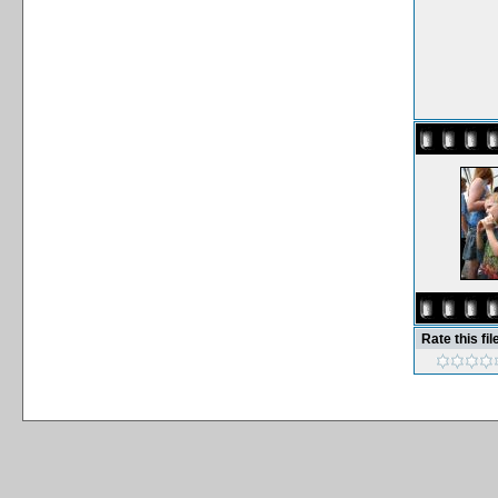
Rate this fil