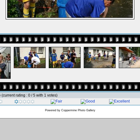
e
(current rating : 0 / 5 with 1 votes)
Powered by
Coppermine Photo Gallery