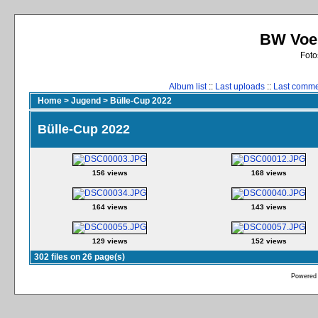
BW Voer
Foto
Album list
::
Last uploads
::
Last comm
Home
>
Jugend
>
Bülle-Cup 2022
Bülle-Cup 2022
156 views
168 views
164 views
143 views
129 views
152 views
302 files on 26 page(s)
Powered